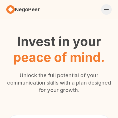
NegoPeer
Invest in your
peace of mind.
Unlock the full potential of your
communication skills with a plan designed
for your growth.