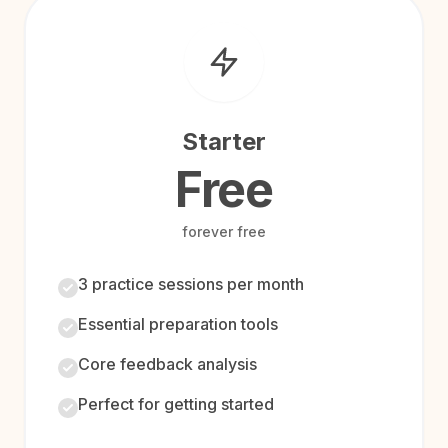
Starter
Free
forever free
3 practice sessions per month
Essential preparation tools
Core feedback analysis
Perfect for getting started