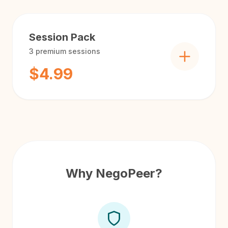
Session Pack
3
premium sessions
$4.99
Why NegoPeer?