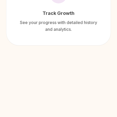
Track Growth
See your progress with detailed history
and analytics.