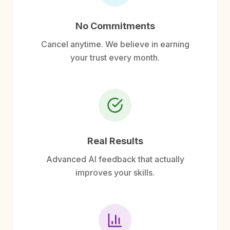
No Commitments
Cancel anytime. We believe in earning
your trust every month.
Real Results
Advanced AI feedback that actually
improves your skills.