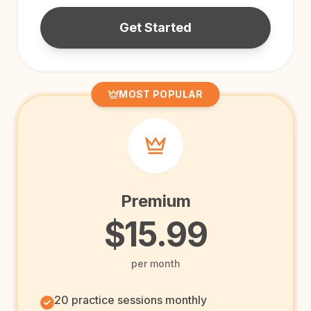
Get Started
MOST POPULAR
Premium
$15.99
per month
20 practice sessions monthly