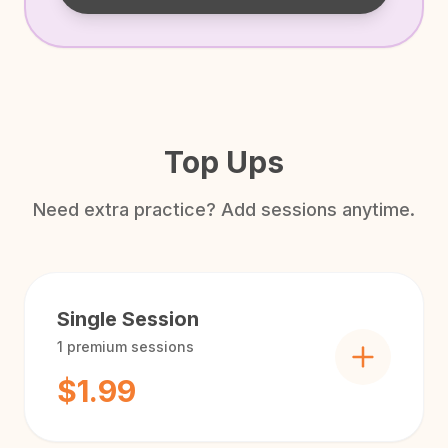
Top Ups
Need extra practice? Add sessions anytime.
Single Session
1
premium sessions
$1.99