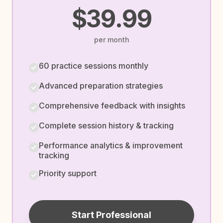
$39.99
per month
60 practice sessions monthly
Advanced preparation strategies
Comprehensive feedback with insights
Complete session history & tracking
Performance analytics & improvement
tracking
Priority support
Start Professional