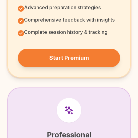
Advanced preparation strategies
Comprehensive feedback with insights
Complete session history & tracking
Start Premium
Professional